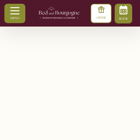
OFFER
MENU
BOOK