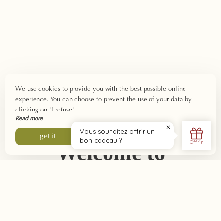
We use cookies to provide you with the best possible online
experience. You can choose to prevent the use of your data by
clicking on 'I refuse'.
Read more
I refuse
I get it
Welcome to
Southern Burgundy:
nature, gastronomy